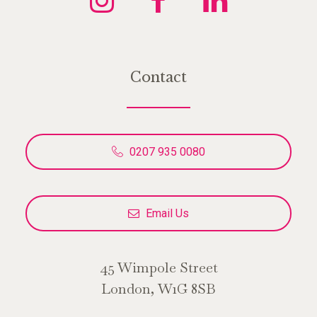
Contact
0207 935 0080
Email Us
45 Wimpole Street
London, W1G 8SB