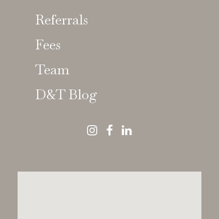
Referrals
Fees
Chloé Rolland
Team
D&T Blog
GDC 244036
Specialist in Orthodontics | Consultant in
Orthodontics
BDS, DClinDent, MFDS RCS(Edin), MOrth
RCS(Eng)
Dr Chloé Rolland
is a Specialist Orthodontist with a
strong focus on
complex case management and