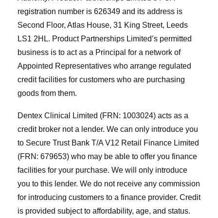
registration number is 626349 and its address is
Second Floor, Atlas House, 31 King Street, Leeds
LS1 2HL. Product Partnerships Limited’s permitted
business is to act as a Principal for a network of
Appointed Representatives who arrange regulated
credit facilities for customers who are purchasing
goods from them.
Dentex Clinical Limited (FRN: 1003024) acts as a
credit broker not a lender. We can only introduce you
to Secure Trust Bank T/A V12 Retail Finance Limited
(FRN: 679653) who may be able to offer you finance
facilities for your purchase. We will only introduce
you to this lender. We do not receive any commission
for introducing customers to a finance provider. Credit
is provided subject to affordability, age, and status.