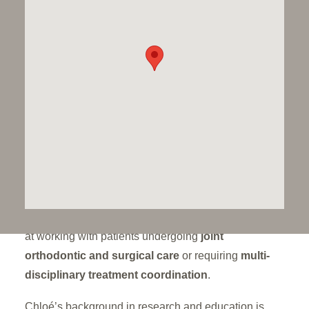
surgical planning
. Her experience spans both
private and hospital settings, including specialist
care for children with facial deformities at tertiary
referral centres. She has experience of interceptive
orthodontic interventions in children and extensive
understanding of facial growth.
At Dawood & Tanner, Chloé provides tailored
treatment plans using
ceramic labial braces,
aligners, and lingual systems
, ensuring her
patients receive care that is both
clinically excellent
and aesthetically refined
. She is especially skilled
at working with patients undergoing
joint
orthodontic and surgical care
or requiring
multi-
disciplinary treatment coordination
.
Chloé’s background in research and education is