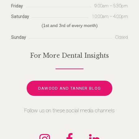
Friday
9:00am – 5:30pm
Saturday
10:00am – 4:00pm
(1st and 3rd of every month)
Sunday
Closed
For More Dental Insights
DAWOOD AND TANNER BLOG
Follow us on these social media channels