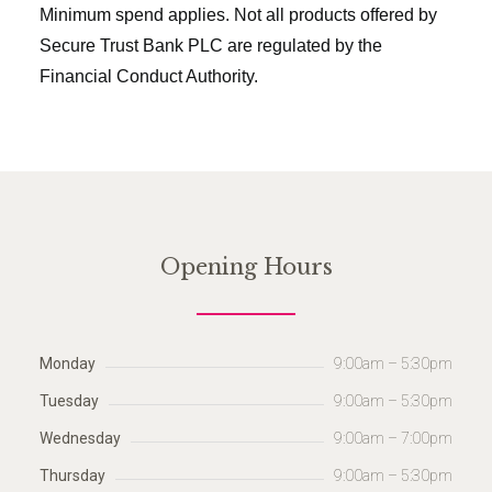
Minimum spend applies. Not all products offered by
Secure Trust Bank PLC are regulated by the
Financial Conduct Authority.
Opening Hours
Monday
9:00am – 5:30pm
Tuesday
9:00am – 5:30pm
Wednesday
9:00am – 7:00pm
Thursday
9:00am – 5:30pm