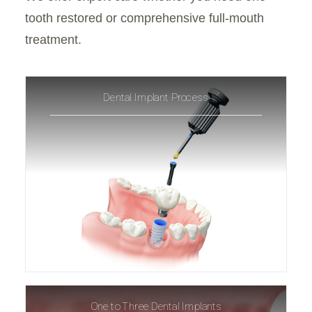
tooth restored or comprehensive full-mouth
treatment.
Dental Implant Process
One to Three Dental Implants