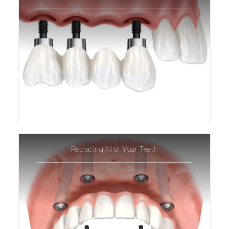
Replacing All of Your Teeth