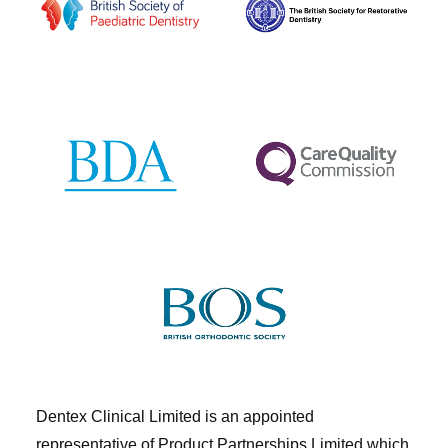
Dentex Clinical Limited is an appointed
representative of Product Partnerships Limited which