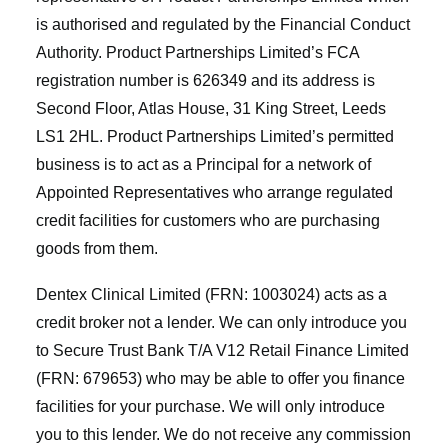
is authorised and regulated by the Financial Conduct
Authority. Product Partnerships Limited’s FCA
registration number is 626349 and its address is
Second Floor, Atlas House, 31 King Street, Leeds
LS1 2HL. Product Partnerships Limited’s permitted
business is to act as a Principal for a network of
Appointed Representatives who arrange regulated
credit facilities for customers who are purchasing
goods from them.
Dentex Clinical Limited (FRN: 1003024) acts as a
credit broker not a lender. We can only introduce you
to Secure Trust Bank T/A V12 Retail Finance Limited
(FRN: 679653) who may be able to offer you finance
facilities for your purchase. We will only introduce
you to this lender. We do not receive any commission