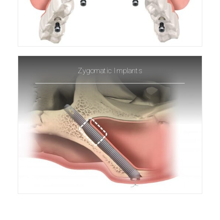
Zygomatic Implants