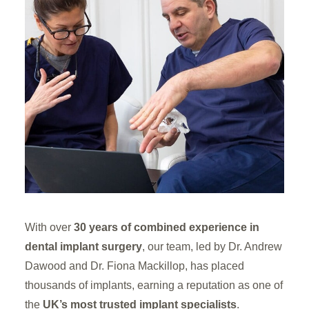
With over
30 years of combined experience in
dental implant surgery
, our team, led by Dr. Andrew
Dawood and Dr. Fiona Mackillop, has placed
thousands of implants, earning a reputation as one of
the
UK’s most trusted implant specialists
.