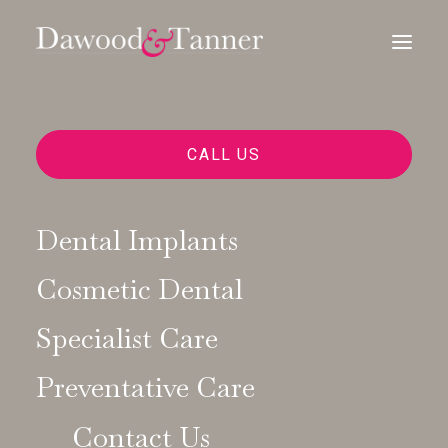
CALL US
SPECIALIST-LED SOLUTIONS FOR
MISSING TEETH AND COMPLEX
CASES
Dental Implants
Exceptional
Cosmetic Dental
Dental
Implant
Specialist Care
Preventative Care
Treatments
in
Contact Us