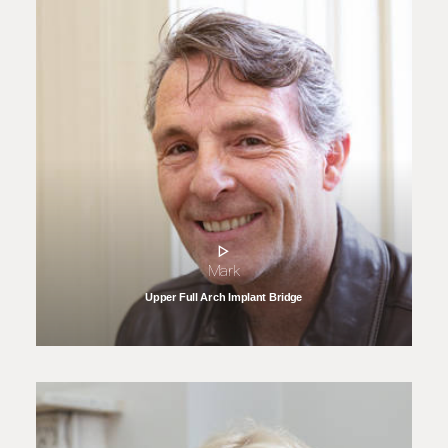
Mark
Upper Full Arch Implant Bridge