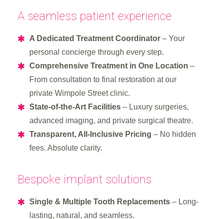
A seamless patient experience
A Dedicated Treatment Coordinator
– Your
personal concierge through every step.
Comprehensive Treatment in One Location
–
From consultation to final restoration at our
private Wimpole Street clinic.
State-of-the-Art Facilities
– Luxury surgeries,
advanced imaging, and private surgical theatre.
Transparent, All-Inclusive Pricing
– No hidden
fees. Absolute clarity.
Bespoke implant solutions
Single & Multiple Tooth Replacements
– Long-
lasting, natural, and seamless.