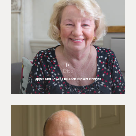
Erica
Upper and Lower Full Arch Implant Bridges