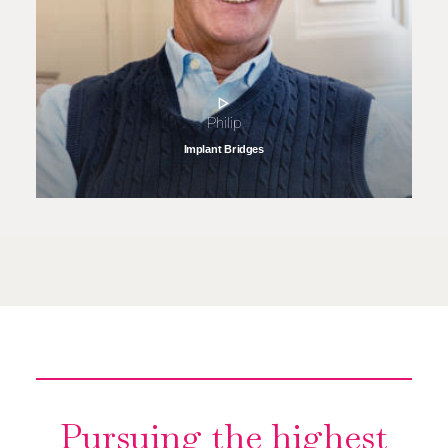
Philip
Implant Bridges
Pursuing the highest