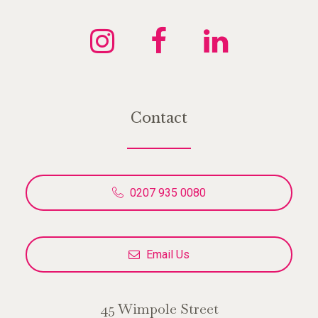
Contact
0207 935 0080
Email Us
45 Wimpole Street