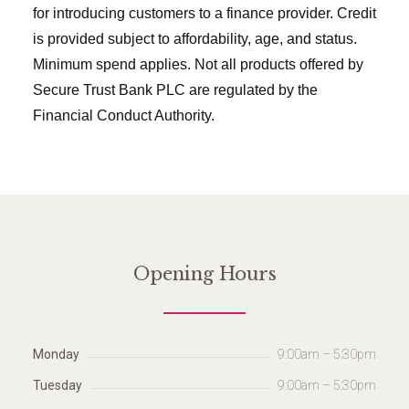
for introducing customers to a finance provider. Credit
is provided subject to affordability, age, and status.
Minimum spend applies. Not all products offered by
Secure Trust Bank PLC are regulated by the
Financial Conduct Authority.
Opening Hours
Monday
9:00am – 5:30pm
Tuesday
9:00am – 5:30pm