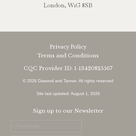
London, W1G 8SB
Privacy Policy
Terms and Conditions
CQC Provider ID: 1-13420825567
© 2026 Dawood and Tanner.
All rights reserved
Site last updated: August 1, 2026
Sign up to our Newsletter