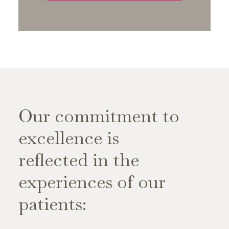
Our commitment to
excellence is
reflected in the
experiences of our
patients: