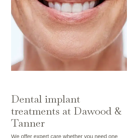
Dental implant
treatments at Dawood &
Tanner
We offer expert care whether you need one