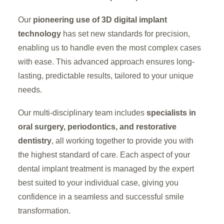
Our
pioneering use of 3D digital implant
technology
has set new standards for precision,
enabling us to handle even the most complex cases
with ease. This advanced approach ensures long-
lasting, predictable results, tailored to your unique
needs.
Our multi-disciplinary team includes
specialists in
oral surgery, periodontics, and restorative
dentistry
, all working together to provide you with
the highest standard of care. Each aspect of your
dental implant treatment is managed by the expert
best suited to your individual case, giving you
confidence in a seamless and successful smile
transformation.