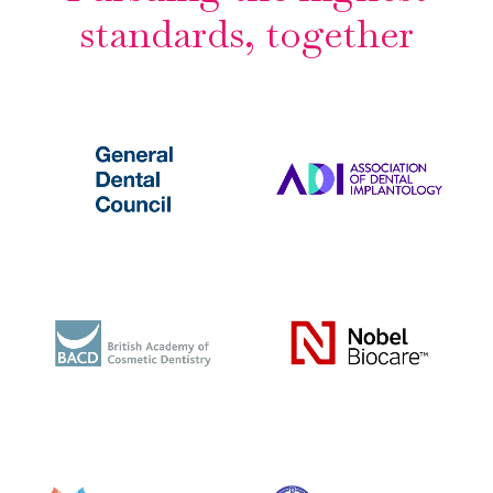
standards, together