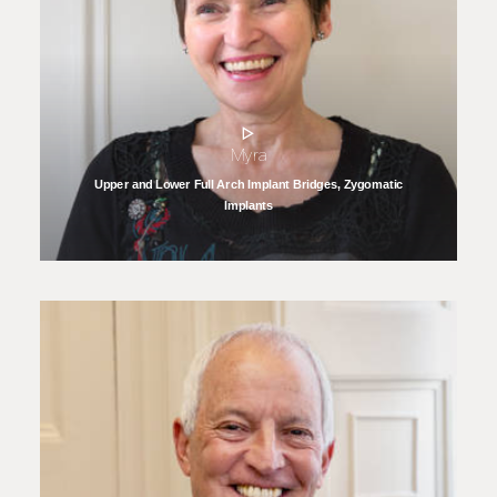
Myra
Upper and Lower Full Arch Implant Bridges, Zygomatic
Implants