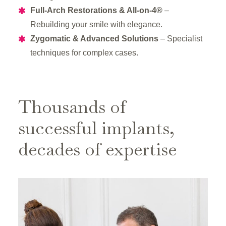
Full-Arch Restorations & All-on-4®
–
Rebuilding your smile with elegance.
Zygomatic & Advanced Solutions
– Specialist
techniques for complex cases.
Thousands of
successful implants,
decades of expertise