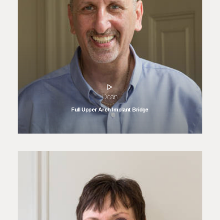
Dean
Full Upper Arch Implant Bridge