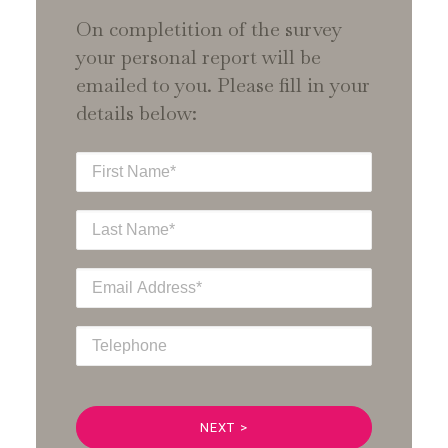
On completition of the survey
your personal report will be
emailed to you. Please fill in your
details below: