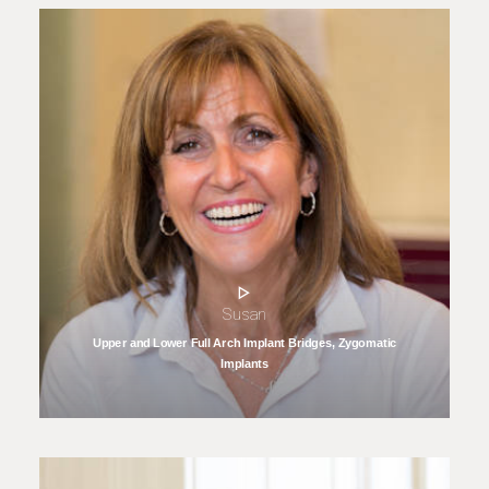
Susan
Upper and Lower Full Arch Implant Bridges, Zygomatic
Implants