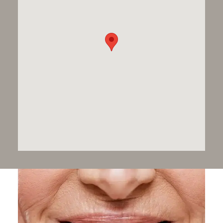
world-class implant dentistry, restoring comfort,
function, and aesthetics
for patients — including
those with highly complex needs.
From
single implants
to
full-mouth restoration
, you’ll
receive bespoke care defined by precision, clinical
excellence, and outstanding results. Situated in
London’s prestigious medical district, we are
recognised as a centre of excellence in implant
dentistry.