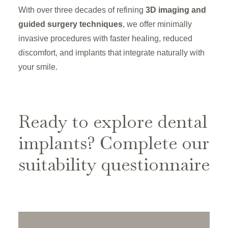
With over three decades of refining
3D imaging and
guided surgery techniques
, we offer minimally
invasive procedures with faster healing, reduced
discomfort, and implants that integrate naturally with
your smile.
Ready to explore dental
implants? Complete our
suitability questionnaire