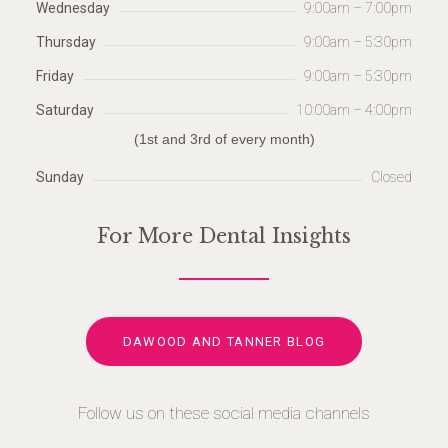
Wednesday
9:00am – 7:00pm
Thursday
9:00am – 5:30pm
Friday
9:00am – 5:30pm
Saturday
10:00am – 4:00pm
(1st and 3rd of every month)
Sunday
Closed
For More Dental Insights
DAWOOD AND TANNER BLOG
Follow us on these social media channels