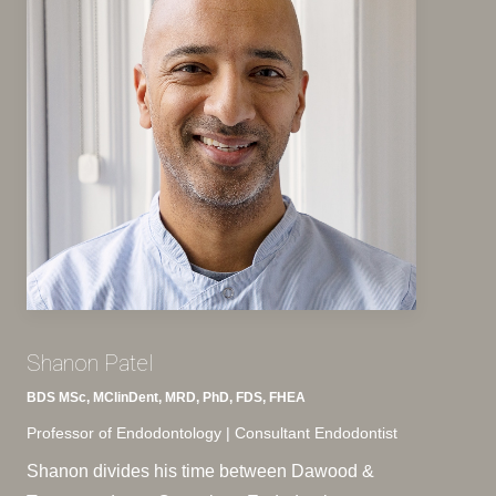
Shanon Patel
BDS MSc, MClinDent, MRD, PhD, FDS, FHEA
Professor of Endodontology | Consultant Endodontist
Shanon divides his time between Dawood &