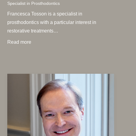
Specialist in Prosthodontics
Francesca Tosson is a specialist in
prosthodontics with a particular interest in
restorative treatments…
Read more