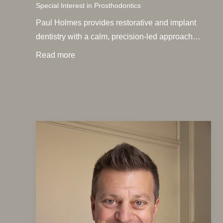
Special Interest in Prosthodontics
Paul Holmes provides restorative and implant
dentistry with a calm, precision-led approach…
Read more