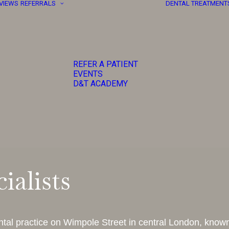
EVIEWS
REFERRALS
DENTAL TREATMENT
REFER A PATIENT
EVENTS
D&T ACADEMY
ialists
tal practice on Wimpole Street in central London, known