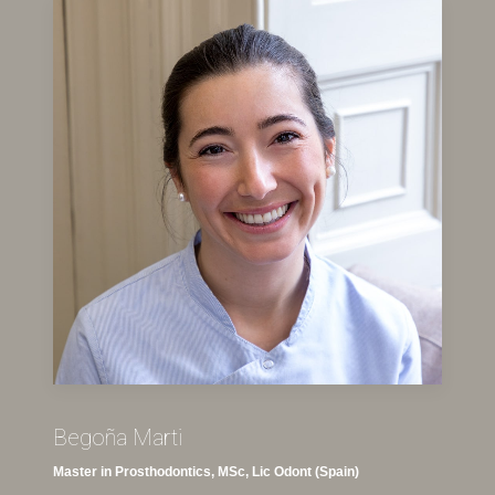
Begoña Marti
Master in Prosthodontics, MSc, Lic Odont (Spain)