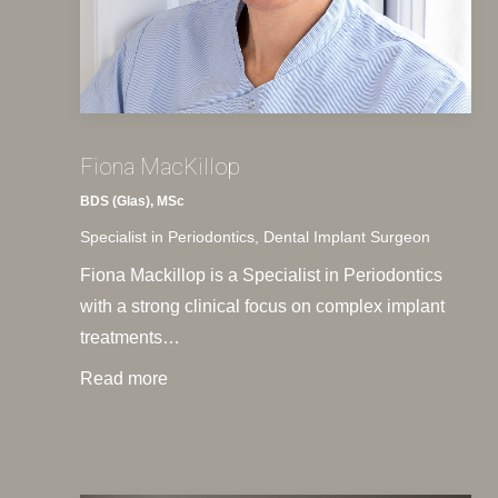
Fiona MacKillop
BDS (Glas), MSc
Specialist in Periodontics, Dental Implant Surgeon
Fiona Mackillop is a Specialist in Periodontics
with a strong clinical focus on complex implant
treatments…
Read more