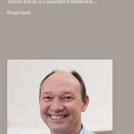
Tanner and as a Consultant Endodontist.…
Read more