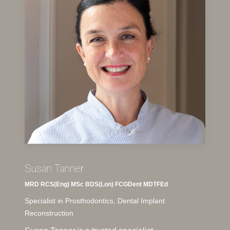
Susan Tanner
MRD RCS(Eng) MSc BDS(Lon) FCGDent MDTFEd
Specialist in Prosthodontics, Dental Implant
Reconstruction