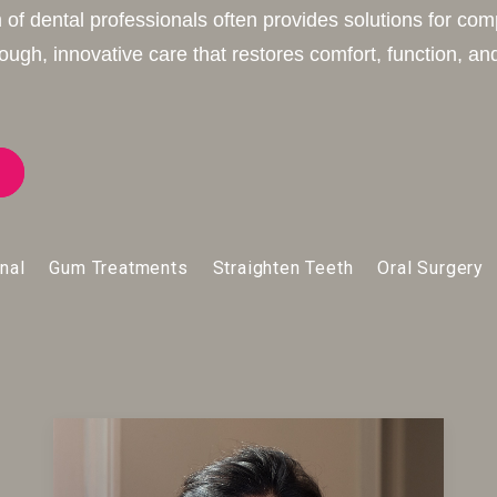
 of dental professionals often provides solutions for com
ugh, innovative care that restores comfort, function, and
nal
Gum Treatments
Straighten Teeth
Oral Surgery