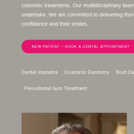
cosmetic treatments. Our multidisciplinary team
undertake. We are committed to delivering thoro
confidence and their smiles.
NEW PATIENT – BOOK A DENTAL APPOINTMENT
Dental Implants
Cosmetic Dentistry
Root Ca
Periodontal Gum Treatment