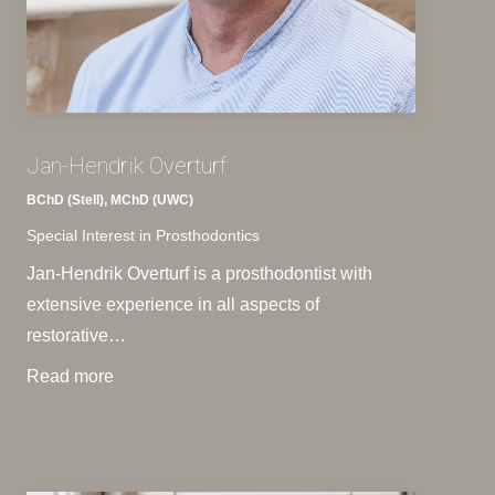
Jan-Hendrik Overturf
BChD (Stell), MChD (UWC)
Special Interest in Prosthodontics
Jan-Hendrik Overturf is a prosthodontist with
extensive experience in all aspects of
restorative…
Read more