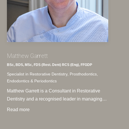
Matthew Garrett
BSc, BDS, MSc, FDS (Rest. Dent) RCS (Eng), FFGDP
Specialist in Restorative Dentistry, Prosthodontics,
Endodontics & Periodontics
Matthew Garrett is a Consultant in Restorative
Dentistry and a recognised leader in managing…
Read more