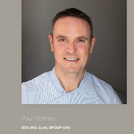
Paul Holmes
BDS MSc (Lon), MFGDP (UK)