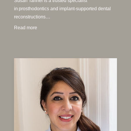
Susan Tanner is a trusted specialist
in prosthodontics and implant-supported dental
reconstructions…
Read more