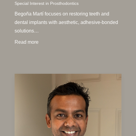
Special Interest in Prosthodontics
Begoña Martí focuses on restoring teeth and
dental implants with aesthetic, adhesive-bonded
solutions…
Read more