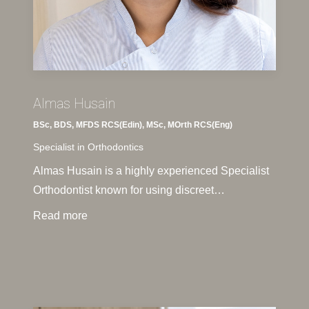
Almas Husain
BSc, BDS, MFDS RCS(Edin), MSc, MOrth RCS(Eng)
Specialist in Orthodontics
Almas Husain is a highly experienced Specialist
Orthodontist known for using discreet…
Read more