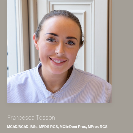
Francesca Tosson
MChD/BChD, BSc, MFDS RCS, MClinDent Pros, MPros RCS