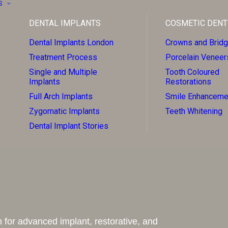
S
DENTAL IMPLANTS
COSMETIC DENT
Dental Implants London
Crowns and Brid
Treatment Process
Porcelain Veneer
Single and Multiple
Tooth Coloured
Implants
Restorations
Full Arch Implants
Smile Enhanceme
Zygomatic Implants
Teeth Whitening
Dental Implant Stories
 for advanced implant, restorative, and