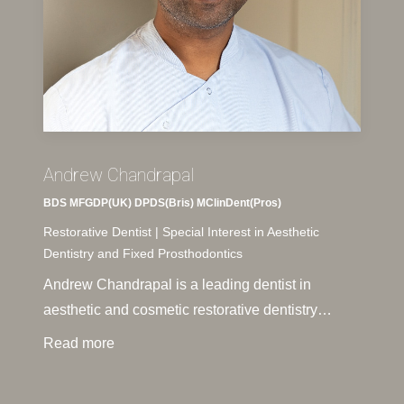
Andrew Chandrapal
BDS MFGDP(UK) DPDS(Bris) MClinDent(Pros)
Restorative Dentist | Special Interest in Aesthetic
Dentistry and Fixed Prosthodontics
Andrew Chandrapal is a leading dentist in
aesthetic and cosmetic restorative dentistry…
Read more