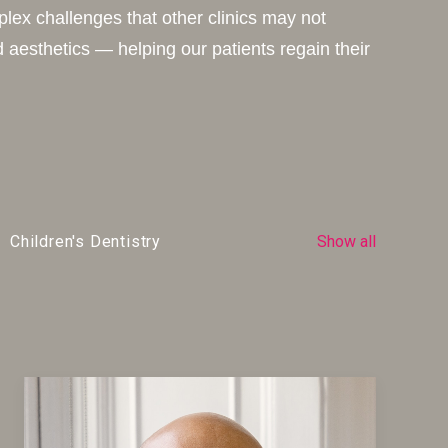
plex challenges that other clinics may not
 aesthetics — helping our patients regain their
Children's Dentistry
Show all