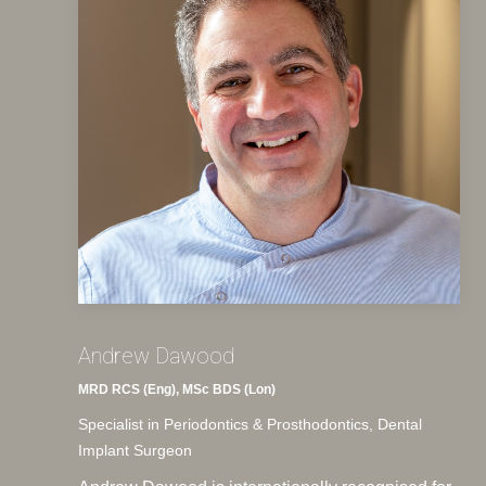
Andrew Dawood
MRD RCS (Eng), MSc BDS (Lon)
Specialist in Periodontics & Prosthodontics, Dental
Implant Surgeon