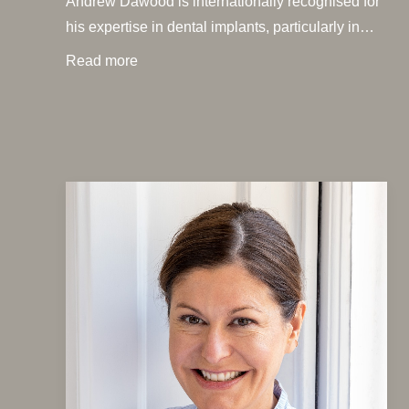
Andrew Dawood is internationally recognised for
his expertise in dental implants, particularly in…
Read more