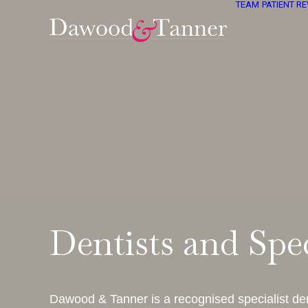
TEAM
PATIENT R
Dentists and Spec
Dawood & Tanner is a recognised specialist den