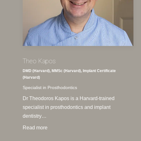
Theo Kapos
DMD (Harvard), MMSc (Harvard), Implant Certificate
(Harvard)
Specialist in Prosthodontics
Dr Theodoros Kapos is a Harvard-trained
specialist in prosthodontics and implant
dentistry…
Read more