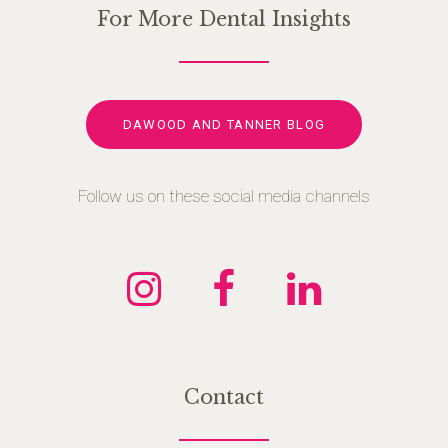
For More Dental Insights
DAWOOD AND TANNER BLOG
Follow us on these social media channels
Contact