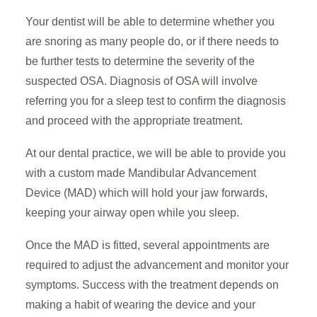
Your dentist will be able to determine whether you
are snoring as many people do, or if there needs to
be further tests to determine the severity of the
suspected OSA. Diagnosis of OSA will involve
referring you for a sleep test to confirm the diagnosis
and proceed with the appropriate treatment.
At our dental practice, we will be able to provide you
with a custom made Mandibular Advancement
Device (MAD) which will hold your jaw forwards,
keeping your airway open while you sleep.
Once the MAD is fitted, several appointments are
required to adjust the advancement and monitor your
symptoms. Success with the treatment depends on
making a habit of wearing the device and your