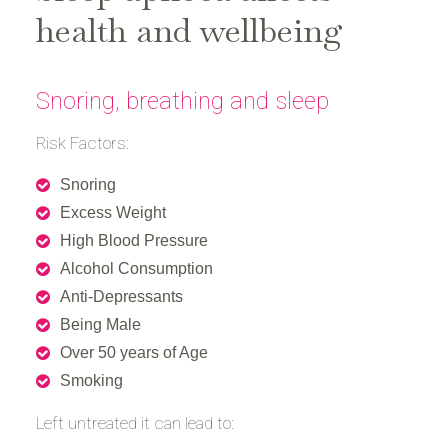
health and wellbeing
Snoring, breathing and sleep
Risk Factors:
Snoring
Excess Weight
High Blood Pressure
Alcohol Consumption
Anti-Depressants
Being Male
Over 50 years of Age
Smoking
Left untreated it can lead to: