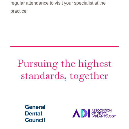
regular attendance to visit your specialist at the
practice.
Pursuing the highest
standards, together