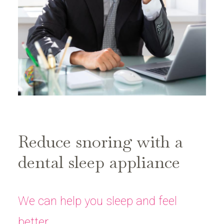
Reduce snoring with a
dental sleep appliance
We can help you sleep and feel
better