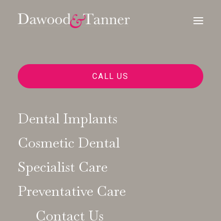
MANDIBULAR ADVANCEMENT
CALL US
DEVICES MADE JUST FOR YOU
A Dental
Dental Implants
Solution for a
Cosmetic Dental
Specialist Care
Better Night’s
Preventative Care
Sleep
Contact Us