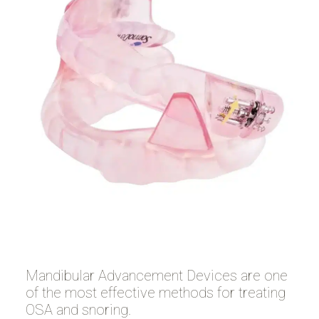
Mandibular Advancement Devices are one
of the most effective methods for treating
OSA and snoring.