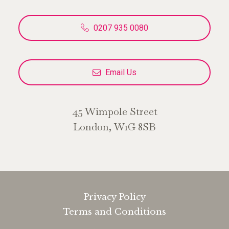
0207 935 0080
Email Us
45 Wimpole Street
London, W1G 8SB
Privacy Policy
Terms and Conditions