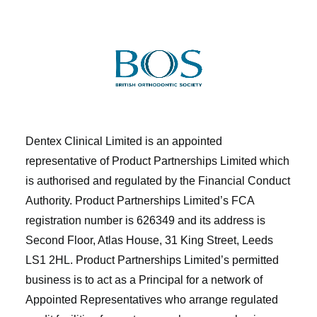
Dentex Clinical Limited is an appointed
representative of Product Partnerships Limited which
is authorised and regulated by the Financial Conduct
Authority. Product Partnerships Limited’s FCA
registration number is 626349 and its address is
Second Floor, Atlas House, 31 King Street, Leeds
LS1 2HL. Product Partnerships Limited’s permitted
business is to act as a Principal for a network of
Appointed Representatives who arrange regulated