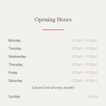
Opening Hours
Monday
9:00am – 5:30pm
Tuesday
9:00am – 5:30pm
Wednesday
9:00am – 7:00pm
Thursday
9:00am – 5:30pm
Friday
9:00am – 5:30pm
Saturday
10:00am – 4:00pm
(1st and 3rd of every month)
Sunday
Closed