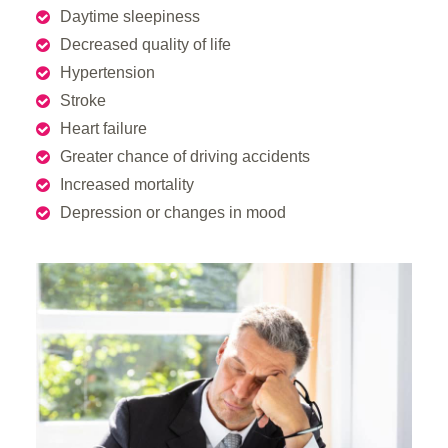
Daytime sleepiness
Decreased quality of life
Hypertension
Stroke
Heart failure
Greater chance of driving accidents
Increased mortality
Depression or changes in mood