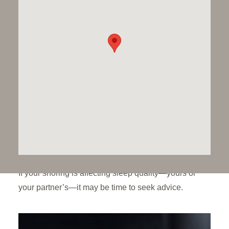
your overall health. OSA is linked to symptoms such
as daytime drowsiness, poor concentration,
forgetfulness, and mood changes.
Lifestyle changes can help you reduce
your snoring:
Losing weight
Sleep on your side
Quit smoking
Reduce alcohol consumption
Avoid taking sleeping pills
If your snoring is affecting sleep quality—yours or
your partner’s—it may be time to seek advice.