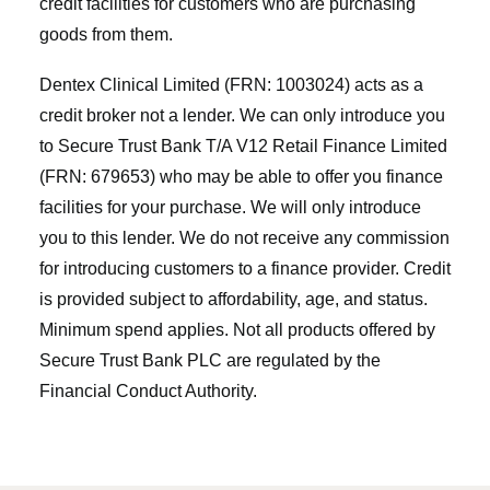
credit facilities for customers who are purchasing
goods from them.
Dentex Clinical Limited (FRN: 1003024) acts as a
credit broker not a lender. We can only introduce you
to Secure Trust Bank T/A V12 Retail Finance Limited
(FRN: 679653) who may be able to offer you finance
facilities for your purchase. We will only introduce
you to this lender. We do not receive any commission
for introducing customers to a finance provider. Credit
is provided subject to affordability, age, and status.
Minimum spend applies. Not all products offered by
Secure Trust Bank PLC are regulated by the
Financial Conduct Authority.