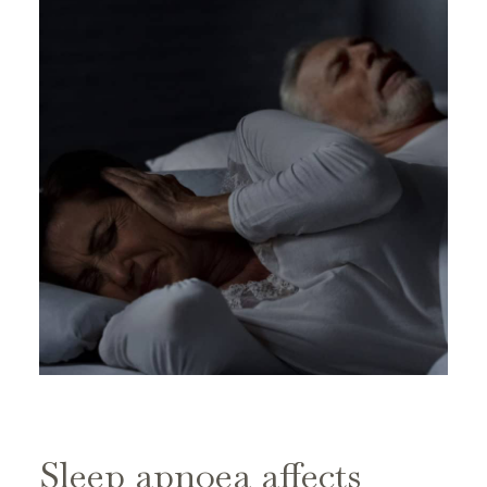
Sleep apnoea affects