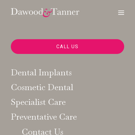
CALL US
Dental Implants
Cosmetic Dental
Dental Choices
Specialist Care
Preventative Care
Contact Us