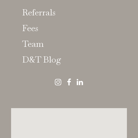
Referrals
Fees
Team
D&T Blog
Dental Choices
Nothing Found
It seems we can’t find what you’re looking for.
Perhaps searching can help.