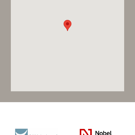
Pursuing the highest
standards, together