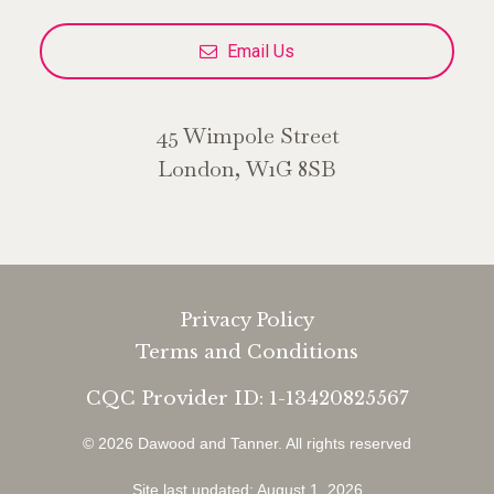
Email Us
45 Wimpole Street
London, W1G 8SB
Privacy Policy
Terms and Conditions
CQC Provider ID: 1-13420825567
© 2026 Dawood and Tanner.
All rights reserved
Site last updated: August 1, 2026