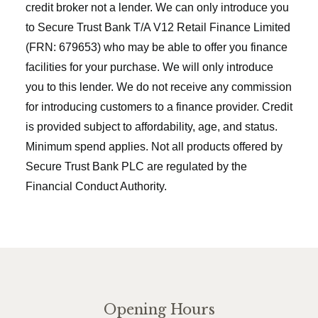
credit broker not a lender. We can only introduce you
to Secure Trust Bank T/A V12 Retail Finance Limited
(FRN: 679653) who may be able to offer you finance
facilities for your purchase. We will only introduce
you to this lender. We do not receive any commission
for introducing customers to a finance provider. Credit
is provided subject to affordability, age, and status.
Minimum spend applies. Not all products offered by
Secure Trust Bank PLC are regulated by the
Financial Conduct Authority.
Opening Hours