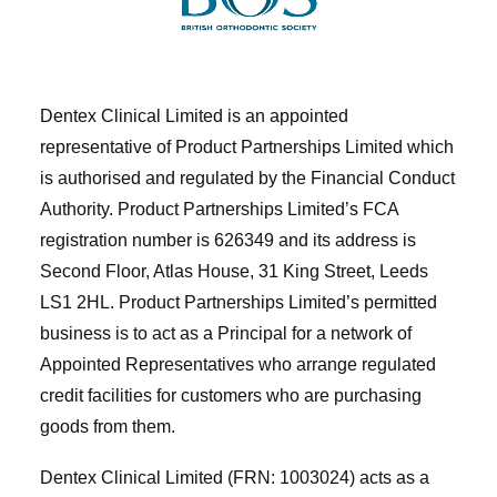
Dentex Clinical Limited is an appointed
representative of Product Partnerships Limited which
is authorised and regulated by the Financial Conduct
Authority. Product Partnerships Limited’s FCA
registration number is 626349 and its address is
Second Floor, Atlas House, 31 King Street, Leeds
LS1 2HL. Product Partnerships Limited’s permitted
business is to act as a Principal for a network of
Appointed Representatives who arrange regulated
credit facilities for customers who are purchasing
goods from them.
Dentex Clinical Limited (FRN: 1003024) acts as a