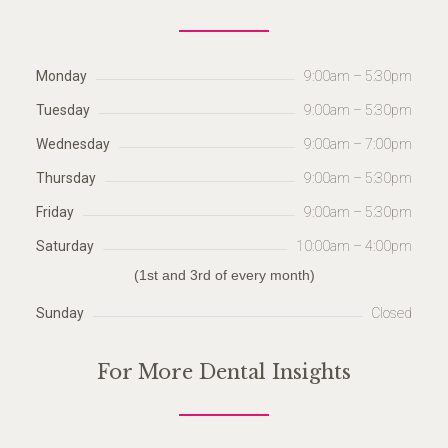
Monday
9:00am – 5:30pm
Tuesday
9:00am – 5:30pm
Wednesday
9:00am – 7:00pm
Thursday
9:00am – 5:30pm
Friday
9:00am – 5:30pm
Saturday
10:00am – 4:00pm
(1st and 3rd of every month)
Sunday
Closed
For More Dental Insights