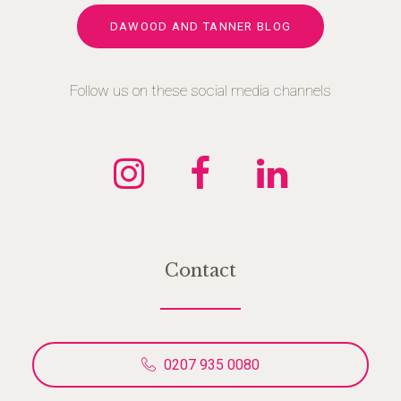
DAWOOD AND TANNER BLOG
Follow us on these social media channels
Contact
0207 935 0080