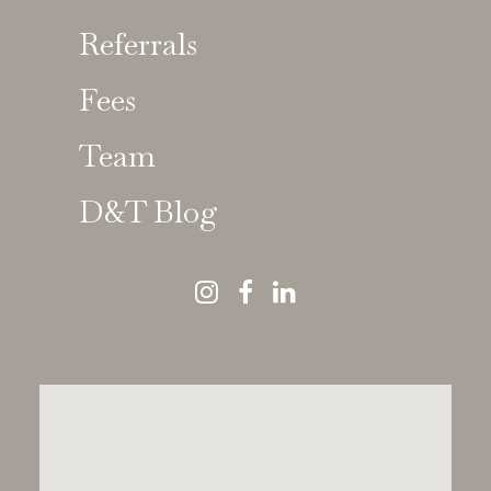
Referrals
Fees
Kathy Harley
Team
GDC No 56124
D&T Blog
Consultant in Paediatric Dentistry
BDS MSc FDSRCS(Edin), FDSRCS(Eng),
FDSRCPS(Glas), FFGDP FFDRCSI
Kathy Harley
is a senior Consultant in Paediatric
Dentistry, with a specialist focus on
restorative care
for children with dental anomalies, trauma, and