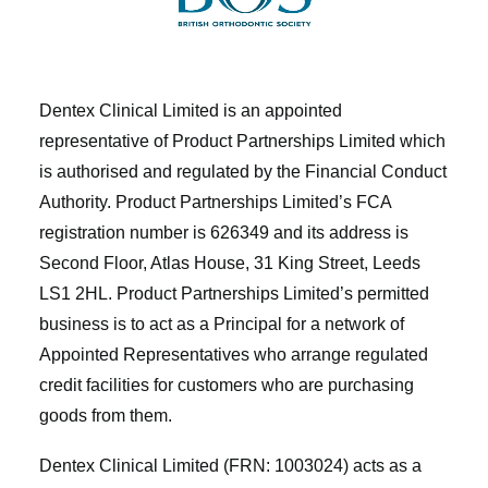
Dentex Clinical Limited is an appointed
representative of Product Partnerships Limited which
is authorised and regulated by the Financial Conduct
Authority. Product Partnerships Limited’s FCA
registration number is 626349 and its address is
Second Floor, Atlas House, 31 King Street, Leeds
LS1 2HL. Product Partnerships Limited’s permitted
business is to act as a Principal for a network of
Appointed Representatives who arrange regulated
credit facilities for customers who are purchasing
goods from them.
Dentex Clinical Limited (FRN: 1003024) acts as a