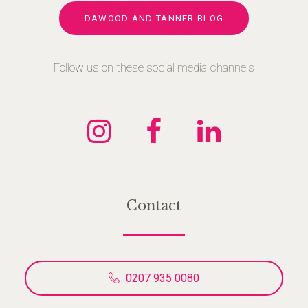
DAWOOD AND TANNER BLOG
Follow us on these social media channels
Contact
0207 935 0080