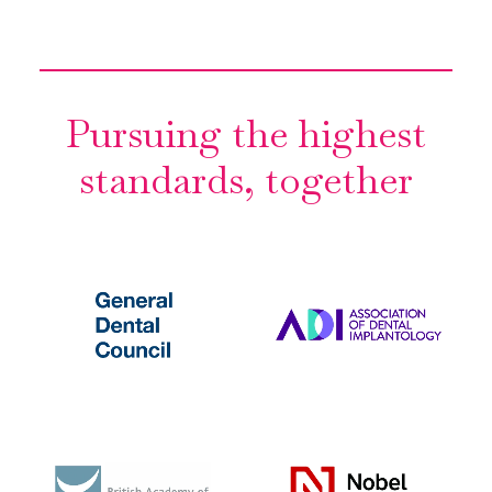
Pursuing the highest
standards, together