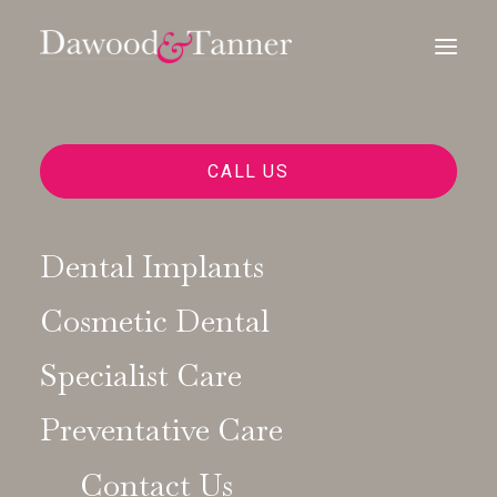
CALL US
Dental Implants
Cosmetic Dental
Specialist Care
Preventative Care
Contact Us