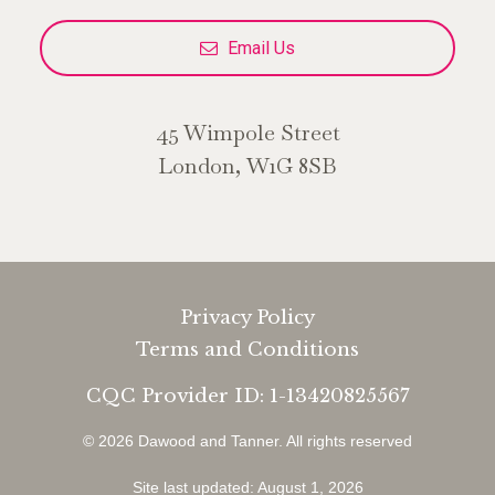
Email Us
45 Wimpole Street
London, W1G 8SB
Privacy Policy
Terms and Conditions
CQC Provider ID: 1-13420825567
© 2026 Dawood and Tanner.
All rights reserved
Site last updated: August 1, 2026