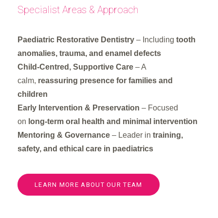
Specialist Areas & Approach
Paediatric Restorative Dentistry
– Including
tooth
anomalies, trauma, and enamel defects
Child-Centred, Supportive Care
– A
calm,
reassuring presence for families and
children
Early Intervention & Preservation
– Focused
on
long-term oral health and minimal intervention
Mentoring & Governance
– Leader in
training,
safety, and ethical care in paediatrics
LEARN MORE ABOUT OUR TEAM