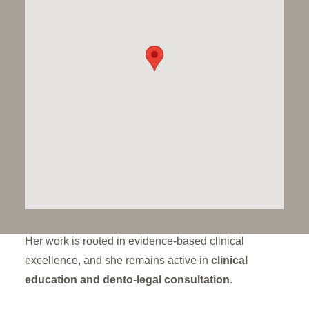
complex needs
. With decades of experience in
specialist centres including
Great Ormond Street
Hospital and the Eastman Dental Hospital
, she is
one of the UK’s few paediatric consultants with
formal training in
adult conservative dentistry
—
allowing her to bring advanced techniques to the
developing dentition.
Kathy works closely with families to deliver
gentle,
effective, and minimally invasive care
, particularly
for young patients with
developmental enamel and
dentine defects
or following surgical interventions.
Her work is rooted in evidence-based clinical
excellence, and she remains active in
clinical
education and dento-legal consultation
.