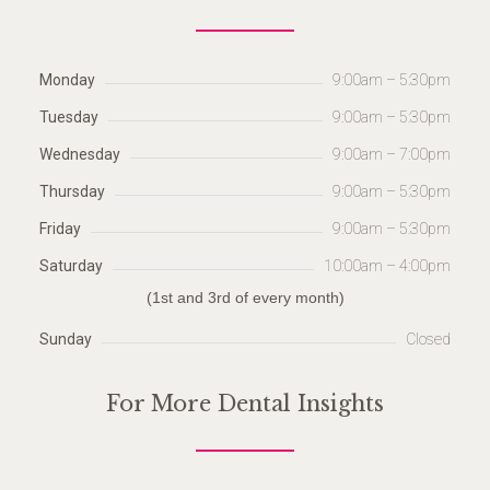
Monday
9:00am – 5:30pm
Tuesday
9:00am – 5:30pm
Wednesday
9:00am – 7:00pm
Thursday
9:00am – 5:30pm
Friday
9:00am – 5:30pm
Saturday
10:00am – 4:00pm
(1st and 3rd of every month)
Sunday
Closed
For More Dental Insights