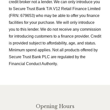
credit broker not a lender. We can only introduce you
to Secure Trust Bank T/A V12 Retail Finance Limited
(FRN: 679653) who may be able to offer you finance
facilities for your purchase. We will only introduce
you to this lender. We do not receive any commission
for introducing customers to a finance provider. Credit
is provided subject to affordability, age, and status.
Minimum spend applies. Not all products offered by
Secure Trust Bank PLC are regulated by the
Financial Conduct Authority.
Opening Hours