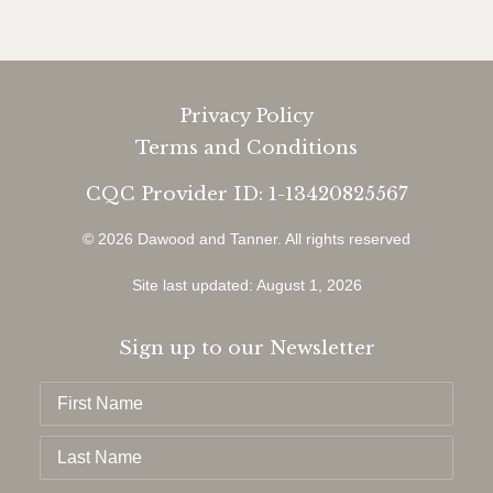
Privacy Policy
Terms and Conditions
CQC Provider ID: 1-13420825567
© 2026 Dawood and Tanner.
All rights reserved
Site last updated: August 1, 2026
Sign up to our Newsletter