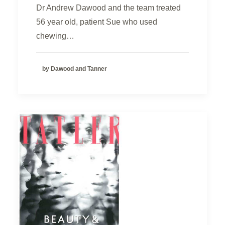
Dr Andrew Dawood and the team treated
56 year old, patient Sue who used
chewing…
by Dawood and Tanner