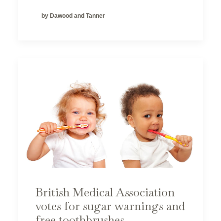
by Dawood and Tanner
British Medical Association
votes for sugar warnings and
free toothbrushes