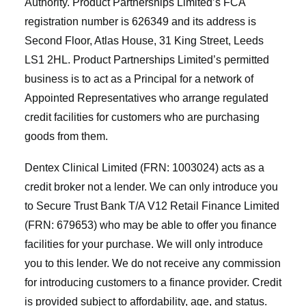
Authority. Product Partnerships Limited’s FCA
registration number is 626349 and its address is
Second Floor, Atlas House, 31 King Street, Leeds
LS1 2HL. Product Partnerships Limited’s permitted
business is to act as a Principal for a network of
Appointed Representatives who arrange regulated
credit facilities for customers who are purchasing
goods from them.
Dentex Clinical Limited (FRN: 1003024) acts as a
credit broker not a lender. We can only introduce you
to Secure Trust Bank T/A V12 Retail Finance Limited
(FRN: 679653) who may be able to offer you finance
facilities for your purchase. We will only introduce
you to this lender. We do not receive any commission
for introducing customers to a finance provider. Credit
is provided subject to affordability, age, and status.