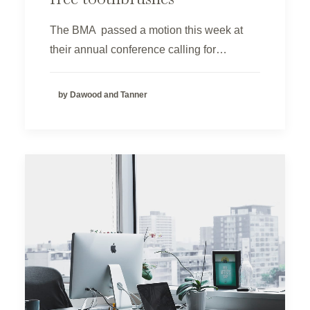
The BMA passed a motion this week at
their annual conference calling for…
by Dawood and Tanner