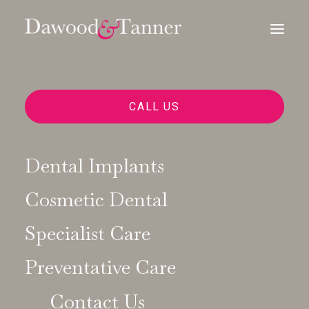
CALL US
Dental Implants
Cosmetic Dental
Dawood & Tanner
Specialist Care
News
Preventative Care
Contact Us