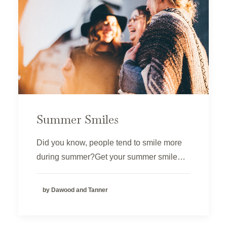
Summer Smiles
Did you know, people tend to smile more
during summer?Get your summer smile…
by Dawood and Tanner