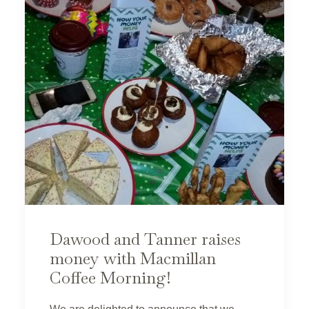
Dawood and Tanner raises
money with Macmillan
Coffee Morning!