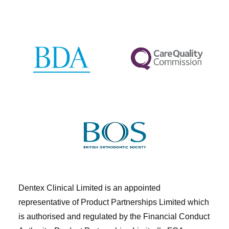
Dentex Clinical Limited is an appointed
representative of Product Partnerships Limited which
is authorised and regulated by the Financial Conduct