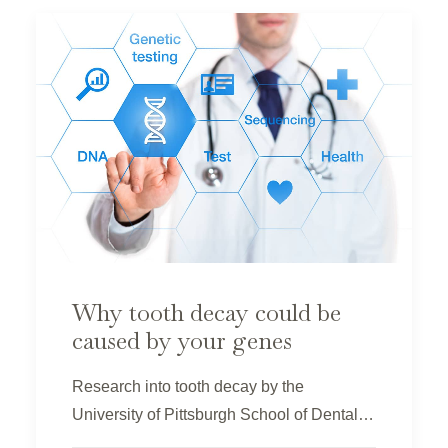
Why tooth decay could be
caused by your genes
Research into tooth decay by the
University of Pittsburgh School of Dental…