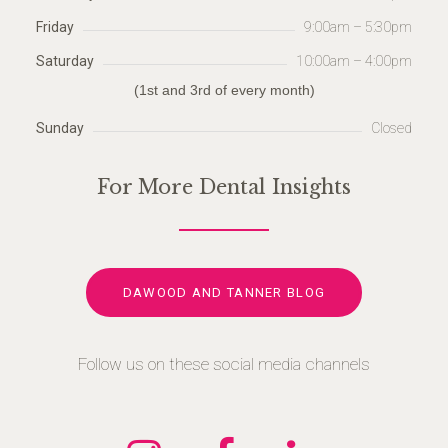
Friday
9:00am – 5:30pm
Saturday
10:00am – 4:00pm
(1st and 3rd of every month)
Sunday
Closed
For More Dental Insights
DAWOOD AND TANNER BLOG
Follow us on these social media channels