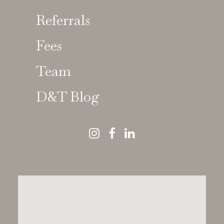
Referrals
Fees
Team
D&T Blog
Dawood & Tanner
News