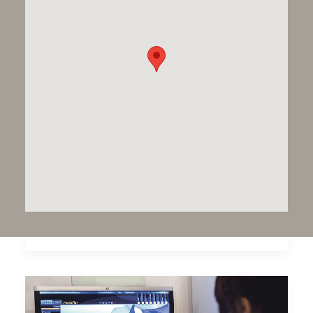
Dawood & Tanner 25 years
Dawood and Tanner celebrate 25 years of
Dental Excellence in 2017. At the…
by Dawood and Tanner