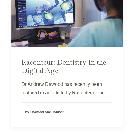
Raconteur: Dentistry in the
Digital Age
Dr Andrew Dawood has recently been
featured in an article by Raconteur. The…
by Dawood and Tanner