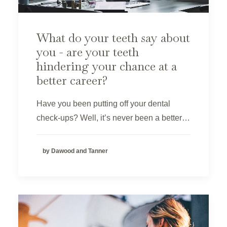
What do your teeth say about
you - are your teeth
hindering your chance at a
better career?
Have you been putting off your dental
check-ups? Well, it’s never been a better…
by Dawood and Tanner