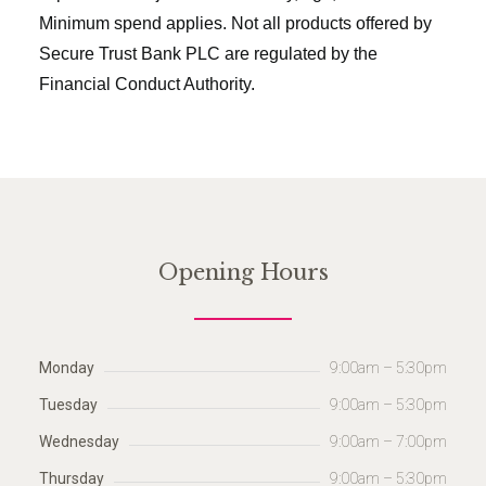
Minimum spend applies. Not all products offered by
Secure Trust Bank PLC are regulated by the
Financial Conduct Authority.
Opening Hours
Monday
9:00am – 5:30pm
Tuesday
9:00am – 5:30pm
Wednesday
9:00am – 7:00pm
Thursday
9:00am – 5:30pm