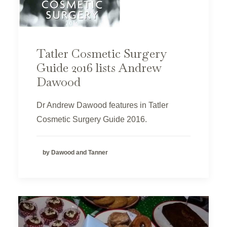
Tatler Cosmetic Surgery
Guide 2016 lists Andrew
Dawood
Dr Andrew Dawood features in Tatler
Cosmetic Surgery Guide 2016.
by Dawood and Tanner