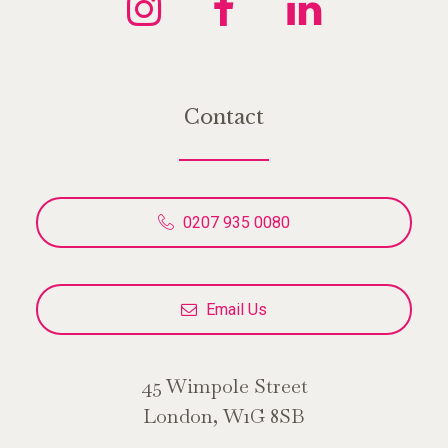
Contact
0207 935 0080
Email Us
45 Wimpole Street
London, W1G 8SB