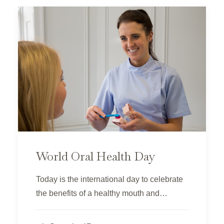
World Oral Health Day
Today is the international day to celebrate
the benefits of a healthy mouth and…