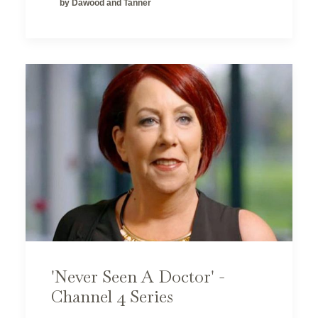
by Dawood and Tanner
'Never Seen A Doctor' -
Channel 4 Series