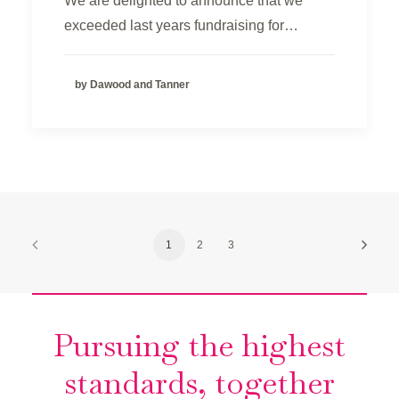
We are delighted to announce that we
exceeded last years fundraising for…
by Dawood and Tanner
1
2
3
Pursuing the highest
standards, together