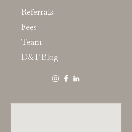
Referrals
Fees
Susan Tanner
Team
GDC No 61946
D&T Blog
Specialist in Prosthodontics | Special
Interest in Dental Implant Reconstruction
MRD RCS(Eng), MSc, BDS(Lon), FCGDent,
MDTFEd
Susan Tanner
is a trusted specialist
in
prosthodontics and implant-supported dental