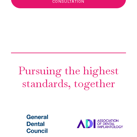
CONSULTATION
Pursuing the highest
standards, together