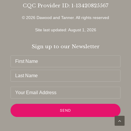
CQC Provider ID: 1-13420825567
© 2026 Dawood and Tanner.
All rights reserved
Site last updated: August 1, 2026
Sign up to our Newsletter