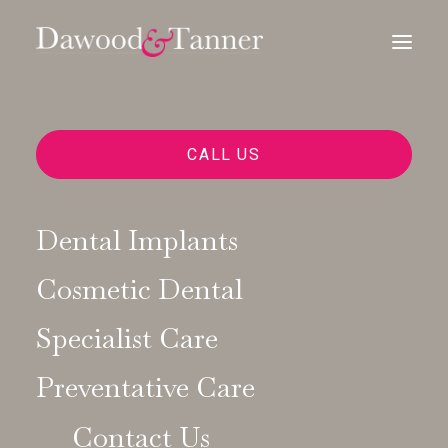
CALL US
Dental Implants
Cosmetic Dental
Specialist Care
Preventative Care
Contact Us