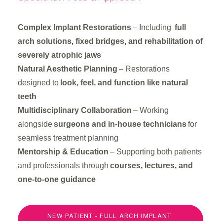
Complex Implant Restorations
– Including
full
arch solutions, fixed bridges, and rehabilitation of
severely atrophic jaws
Natural Aesthetic Planning
– Restorations
designed to
look, feel, and function like natural
teeth
Multidisciplinary Collaboration
– Working
alongside
surgeons and in-house technicians
for
seamless treatment planning
Mentorship & Education
– Supporting both patients
and professionals through
courses, lectures, and
one-to-one guidance
NEW PATIENT - FULL ARCH IMPLANT 