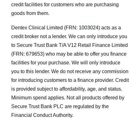
credit facilities for customers who are purchasing
goods from them.
Dentex Clinical Limited (FRN: 1003024) acts as a
credit broker not a lender. We can only introduce you
to Secure Trust Bank T/A V12 Retail Finance Limited
(FRN: 679653) who may be able to offer you finance
facilities for your purchase. We will only introduce
you to this lender. We do not receive any commission
for introducing customers to a finance provider. Credit
is provided subject to affordability, age, and status.
Minimum spend applies. Not all products offered by
Secure Trust Bank PLC are regulated by the
Financial Conduct Authority.