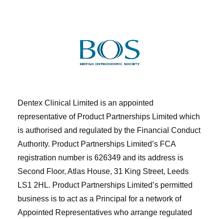
Dentex Clinical Limited is an appointed
representative of Product Partnerships Limited which
is authorised and regulated by the Financial Conduct
Authority. Product Partnerships Limited’s FCA
registration number is 626349 and its address is
Second Floor, Atlas House, 31 King Street, Leeds
LS1 2HL. Product Partnerships Limited’s permitted
business is to act as a Principal for a network of
Appointed Representatives who arrange regulated