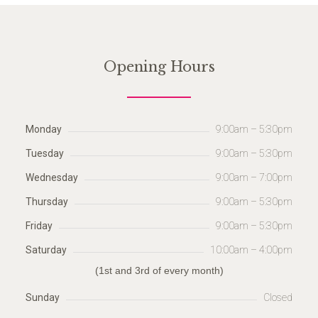
Opening Hours
Monday
9:00am – 5:30pm
Tuesday
9:00am – 5:30pm
Wednesday
9:00am – 7:00pm
Thursday
9:00am – 5:30pm
Friday
9:00am – 5:30pm
Saturday
10:00am – 4:00pm
(1st and 3rd of every month)
Sunday
Closed