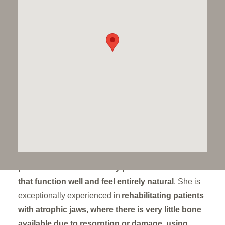
reconstructions
, known for her
collaborative,
detail-focused approach
to creating
long-lasting
and natural-looking smiles
. With over 30 years of
specialist experience, she has played a key role
in
developing protocols for full arch and short-
span implant restorations
, particularly for patients
with
complex needs or previous treatment
failures
.
As a founding partner at Dawood & Tanner, Susan
leads a
prosthodontic team
that works closely with
surgeons and technicians to ensure that
each
patient receives beautifully planned restorations
that function well and feel entirely natural
. She is
exceptionally experienced in
rehabilitating patients
with atrophic jaws, where there is very little bone
available due to resorption or damage, using