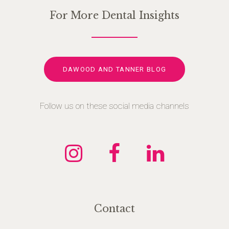
For More Dental Insights
DAWOOD AND TANNER BLOG
Follow us on these social media channels
Contact