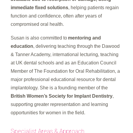
immediate fixed solutions
, helping patients regain
function and confidence, often after years of
compromised oral health.
Susan is also committed to
mentoring and
education
, delivering teaching through the Dawood
& Tanner Academy, international lecturing, teaching
at UK dental schools and as an Education Council
Member of The Foundation for Oral Rehabilitation, a
major professional educational resource for dental
implantology. She is a founding member of the
British Women’s Society for Implant Dentistry
,
supporting greater representation and learning
opportunities for women in the field.
Specialist Areas & Approach