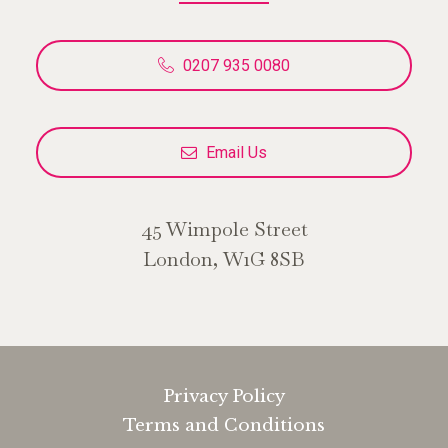
0207 935 0080
Email Us
45 Wimpole Street
London, W1G 8SB
Privacy Policy
Terms and Conditions