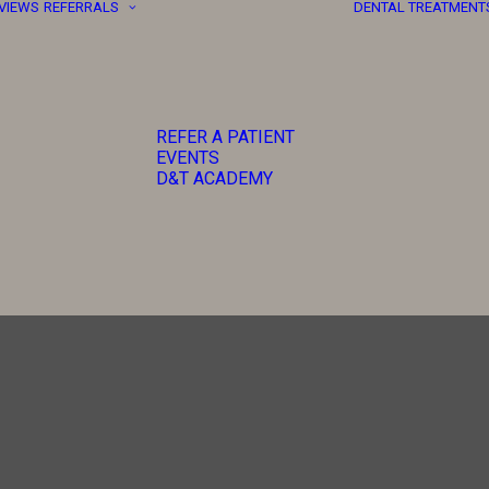
EVIEWS
REFERRALS
DENTAL TREATMENT
REFER A PATIENT
EVENTS
D&T ACADEMY