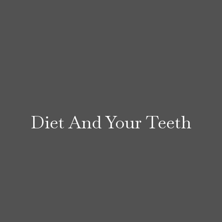
Diet And Your Teeth