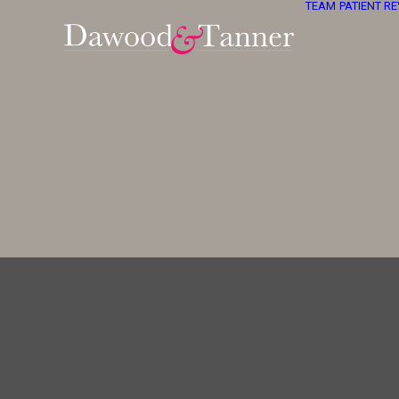
TEAM
PATIENT R