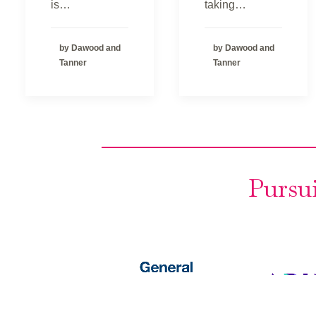
is…
taking…
by Dawood and
by Dawood and
Tanner
Tanner
Pursui