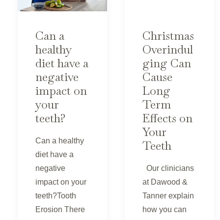
Can a
Christmas
healthy
Overindul
diet have a
ging Can
negative
Cause
impact on
Long
your
Term
teeth?
Effects on
Your
Can a healthy
Teeth
diet have a
negative
Our clinicians
impact on your
at Dawood &
teeth?Tooth
Tanner explain
Erosion There
how you can