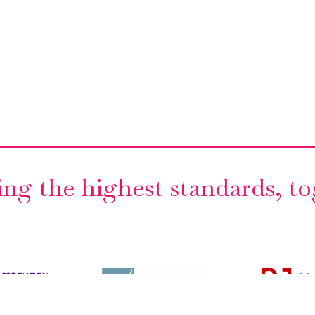
ng the highest standards, t