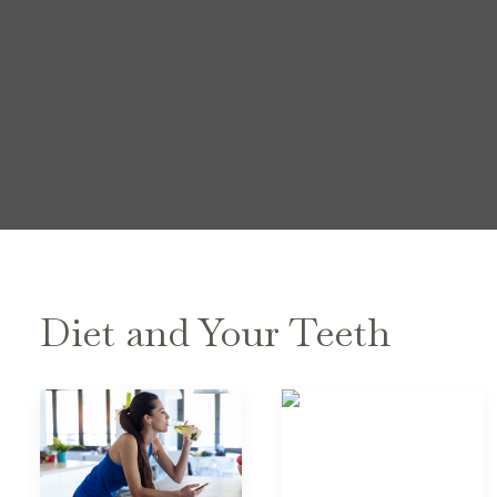
Diet and Your Teeth