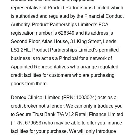
representative of Product Partnerships Limited which
is authorised and regulated by the Financial Conduct
Authority. Product Partnerships Limited’s FCA
registration number is 626349 and its address is
Second Floor, Atlas House, 31 King Street, Leeds
LS1 2HL. Product Partnerships Limited’s permitted
business is to act as a Principal for a network of
Appointed Representatives who arrange regulated
credit facilities for customers who are purchasing
goods from them.
Dentex Clinical Limited (FRN: 1003024) acts as a
credit broker not a lender. We can only introduce you
to Secure Trust Bank T/A V12 Retail Finance Limited
(FRN: 679653) who may be able to offer you finance
facilities for your purchase. We will only introduce