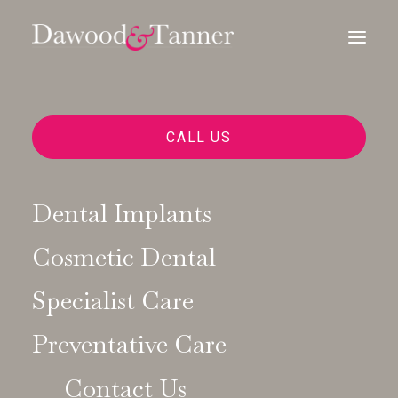
CALL US
Dental Implants
Cosmetic Dental
Digital Dentistry
Specialist Care
Preventative Care
Contact Us