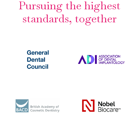
Pursuing the highest
standards, together