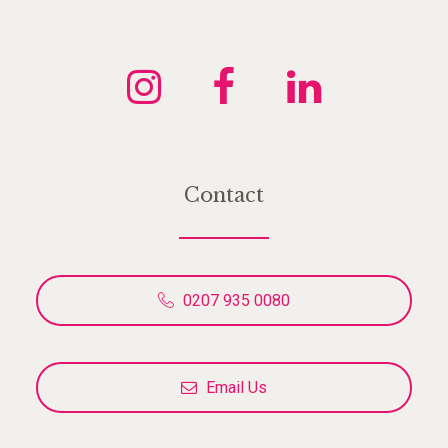
Contact
0207 935 0080
Email Us