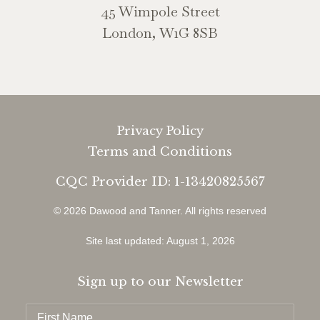
45 Wimpole Street
London, W1G 8SB
Privacy Policy
Terms and Conditions
CQC Provider ID: 1-13420825567
© 2026 Dawood and Tanner.
All rights reserved
Site last updated: August 1, 2026
Sign up to our Newsletter