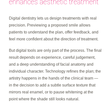
enhances aesthetic treatment
Digital dentistry lets us design treatments with real
precision. Previewing a proposed smile allows
patients to understand the plan, offer feedback, and
feel more confident about the direction of treatment.
But digital tools are only part of the process. The final
result depends on experience, careful judgement,
and a deep understanding of facial anatomy and
individual character. Technology refines the plan; the
artistry happens in the hands of the clinical team —
in the decision to add a subtle surface texture that
mirrors real enamel, or to pause whitening at the
point where the shade still looks natural.