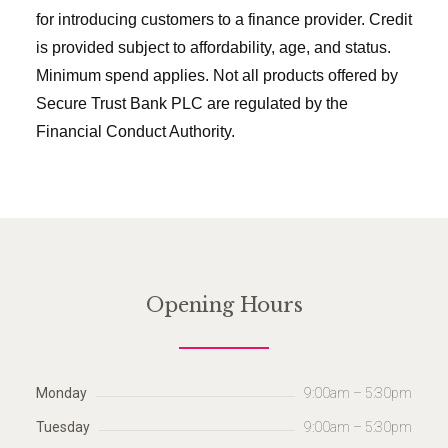
for introducing customers to a finance provider. Credit
is provided subject to affordability, age, and status.
Minimum spend applies. Not all products offered by
Secure Trust Bank PLC are regulated by the
Financial Conduct Authority.
Opening Hours
Monday
9:00am – 5:30pm
Tuesday
9:00am – 5:30pm