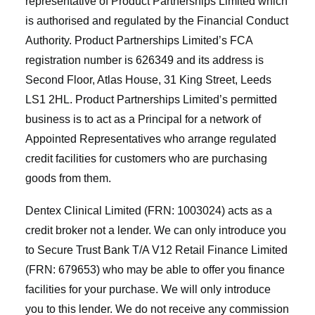
representative of Product Partnerships Limited which
is authorised and regulated by the Financial Conduct
Authority. Product Partnerships Limited’s FCA
registration number is 626349 and its address is
Second Floor, Atlas House, 31 King Street, Leeds
LS1 2HL. Product Partnerships Limited’s permitted
business is to act as a Principal for a network of
Appointed Representatives who arrange regulated
credit facilities for customers who are purchasing
goods from them.
Dentex Clinical Limited (FRN: 1003024) acts as a
credit broker not a lender. We can only introduce you
to Secure Trust Bank T/A V12 Retail Finance Limited
(FRN: 679653) who may be able to offer you finance
facilities for your purchase. We will only introduce
you to this lender. We do not receive any commission