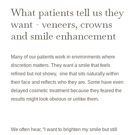
What patients tell us they
want - veneers, crowns
and smile enhancement
Many of our patients work in environments where
discretion matters. They want a smile that feels
refined but not showy, one that sits naturally within
their face and reflects who they are. Some have even
delayed cosmetic treatment because they feared the
results might look obvious or unlike them.
We often hear, “I want to brighten my smile but still