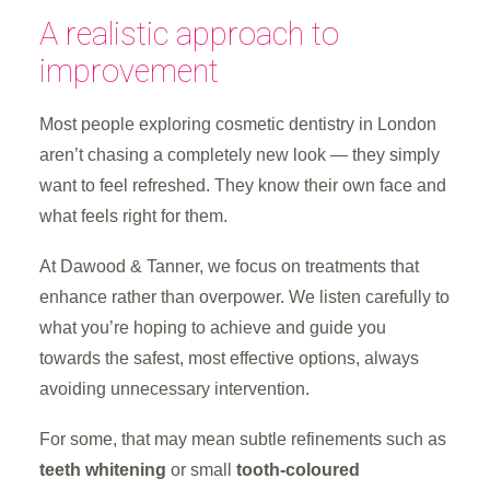
A realistic approach to
improvement
Most people exploring cosmetic dentistry in London
aren’t chasing a completely new look — they simply
want to feel refreshed. They know their own face and
what feels right for them.
At Dawood & Tanner, we focus on treatments that
enhance rather than overpower. We listen carefully to
what you’re hoping to achieve and guide you
towards the safest, most effective options, always
avoiding unnecessary intervention.
For some, that may mean subtle refinements such as
teeth whitening
or small
tooth-coloured