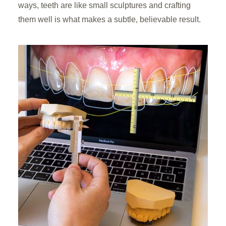
ways, teeth are like small sculptures and crafting
them well is what makes a subtle, believable result.