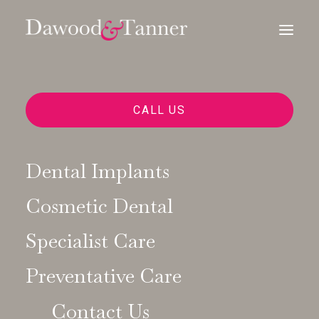
CALL US
Dental Implants
Natural, Not Perfect: The
Cosmetic Dental
New Aesthetic in
Specialist Care
Cosmetic Dentistry
Preventative Care
11/12/2025
|
IN
COSMETIC DENTISTRY
|
BY
DAWOOD AND
TANNER
Contact Us