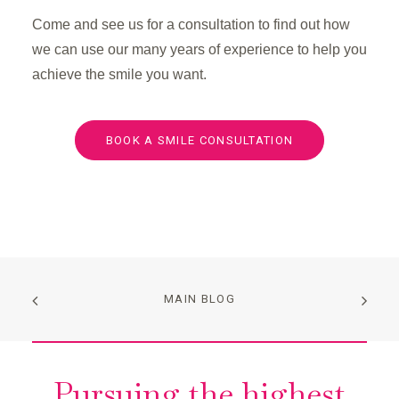
Come and see us for a consultation to find out how
we can use our many years of experience to help you
achieve the smile you want.
BOOK A SMILE CONSULTATION
MAIN BLOG
Pursuing the highest