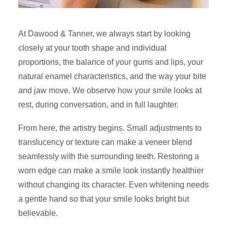
At Dawood & Tanner, we always start by looking
closely at your tooth shape and individual
proportions, the balance of your gums and lips, your
natural enamel characteristics, and the way your bite
and jaw move. We observe how your smile looks at
rest, during conversation, and in full laughter.
From here, the artistry begins. Small adjustments to
translucency or texture can make a veneer blend
seamlessly with the surrounding teeth. Restoring a
worn edge can make a smile look instantly healthier
without changing its character. Even whitening needs
a gentle hand so that your smile looks bright but
believable.