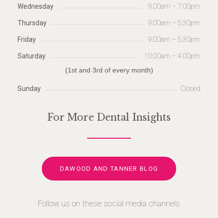
Wednesday
9:00am – 7:00pm
Thursday
9:00am – 5:30pm
Friday
9:00am – 5:30pm
Saturday
10:00am – 4:00pm
(1st and 3rd of every month)
Sunday
Closed
For More Dental Insights
DAWOOD AND TANNER BLOG
Follow us on these social media channels