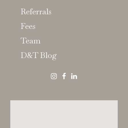
Referrals
Fees
Team
D&T Blog
The Preference for
Natural-Looking Results
There was a time when cosmetic dentistry
had one look: bright, uniform, aggressively
symmetrical. The kind of smile that
photographs beautifully but in person you
might think,
“they’re a bit too much, and they