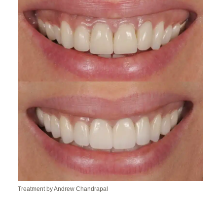
Treatment by Andrew Chandrapal