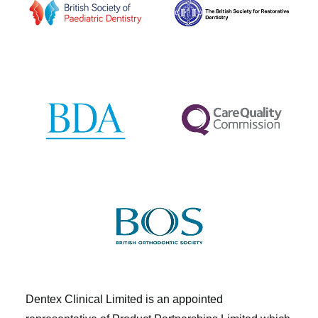
Dentex Clinical Limited is an appointed