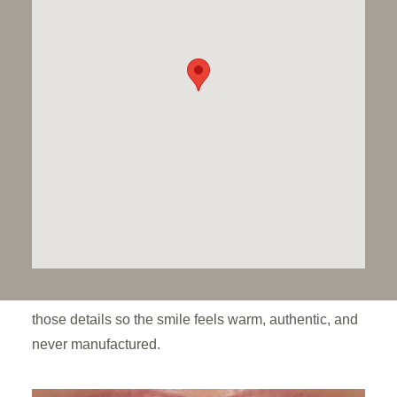
don’t look real.”
That’s changing, Dawood & Tanner patients aren’t
asking for a Hollywood finish anymore. They want
something softer – a smile that feels and looks like
theirs, but healthier and more confident. Less red
carpet, more real life.
True to life smiles aren’t made of identical teeth.
Enamel has gentle texture and natural shifts in tone,
and cosmetic work looks its best when it reflects
those details so the smile feels warm, authentic, and
never manufactured.