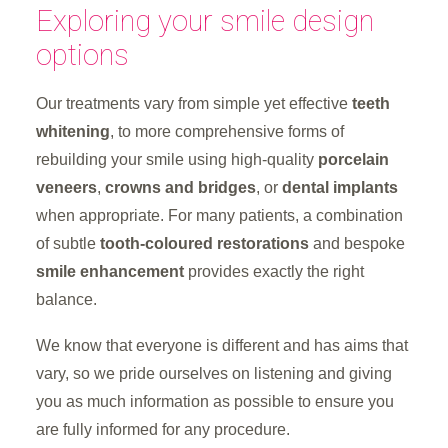
Exploring your smile design
options
Our treatments vary from simple yet effective
teeth
whitening
, to more comprehensive forms of
rebuilding your smile using high-quality
porcelain
veneers
,
crowns and bridges
, or
dental implants
when appropriate. For many patients, a combination
of subtle
tooth-coloured restorations
and bespoke
smile enhancement
provides exactly the right
balance.
We know that everyone is different and has aims that
vary, so we pride ourselves on listening and giving
you as much information as possible to ensure you
are fully informed for any procedure.