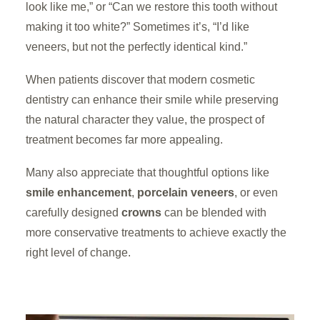
look like me,” or “Can we restore this tooth without
making it too white?” Sometimes it’s, “I’d like
veneers, but not the perfectly identical kind.”
When patients discover that modern cosmetic
dentistry can enhance their smile while preserving
the natural character they value, the prospect of
treatment becomes far more appealing.
Many also appreciate that thoughtful options like
smile enhancement
,
porcelain veneers
, or even
carefully designed
crowns
can be blended with
more conservative treatments to achieve exactly the
right level of change.