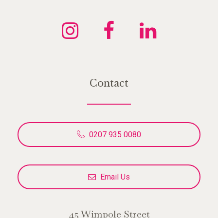
Contact
0207 935 0080
Email Us
45 Wimpole Street