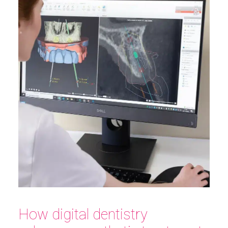
How digital dentistry