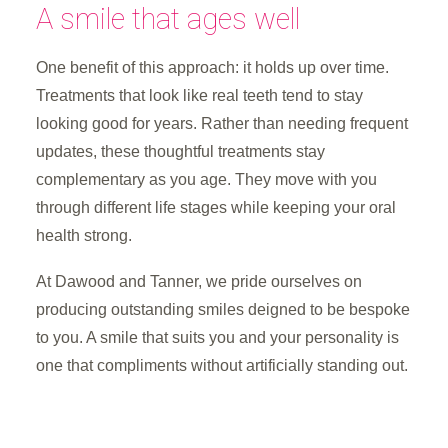
A smile that ages well
One benefit of this approach: it holds up over time.
Treatments that look like real teeth tend to stay
looking good for years. Rather than needing frequent
updates, these thoughtful treatments stay
complementary as you age. They move with you
through different life stages while keeping your oral
health strong.
At Dawood and Tanner, we pride ourselves on
producing outstanding smiles deigned to be bespoke
to you. A smile that suits you and your personality is
one that compliments without artificially standing out.