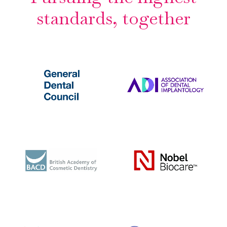
standards, together