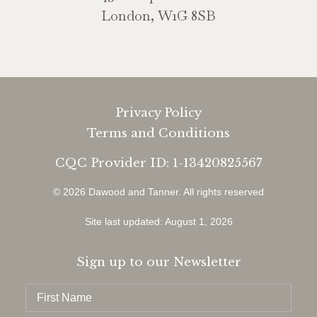
London, W1G 8SB
Privacy Policy
Terms and Conditions
CQC Provider ID: 1-13420825567
© 2026 Dawood and Tanner.
All rights reserved
Site last updated: August 1, 2026
Sign up to our Newsletter