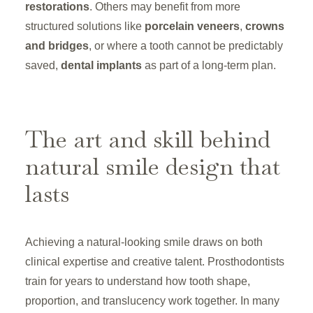
restorations
. Others may benefit from more
structured solutions like
porcelain veneers
,
crowns
and bridges
, or where a tooth cannot be predictably
saved,
dental implants
as part of a long-term plan.
The art and skill behind
natural smile design that
lasts
Achieving a natural-looking smile draws on both
clinical expertise and creative talent. Prosthodontists
train for years to understand how tooth shape,
proportion, and translucency work together. In many